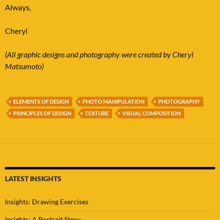
Always,
Cheryl
(All graphic designs and photography were created by Cheryl
Matsumoto)
ELEMENTS OF DESIGN
PHOTO MANIPULATION
PHOTOGRAPHY
PRINCIPLES OF DESIGN
TEXTURE
VISUAL COMPOSITION
LATEST INSIGHTS
Insights: Drawing Exercises
Insights: A Portrait Story