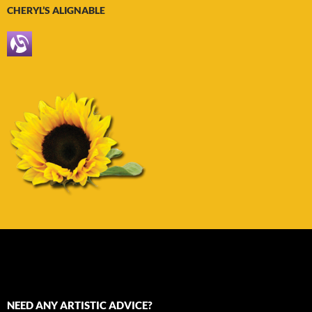
CHERYL’S ALIGNABLE
NEED ANY ARTISTIC ADVICE?