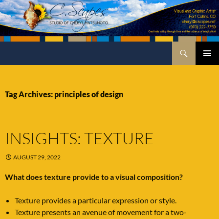
Skip
to
content
Search
C.Scapes Studio of Cheryl Matsumoto
PRIMA
MENU
Tag Archives: principles of design
INSIGHTS: TEXTURE
AUGUST 29, 2022
What does texture provide to a visual composition?
Texture provides a particular expression or style.
Texture presents an avenue of movement for a two-