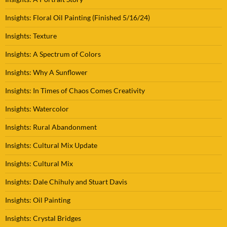
Insights: Floral Oil Painting (Finished 5/16/24)
Insights: Texture
Insights: A Spectrum of Colors
Insights: Why A Sunflower
Insights: In Times of Chaos Comes Creativity
Insights: Watercolor
Insights: Rural Abandonment
Insights: Cultural Mix Update
Insights: Cultural Mix
Insights: Dale Chihuly and Stuart Davis
Insights: Oil Painting
Insights: Crystal Bridges