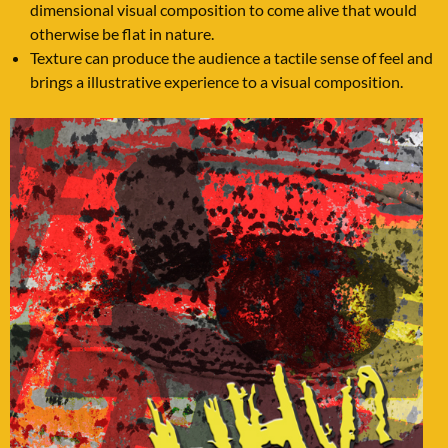
dimensional visual composition to come alive that would
otherwise be flat in nature.
Texture can produce the audience a tactile sense of feel and
brings a illustrative experience to a visual composition.