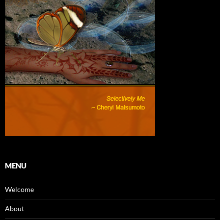
MENU
Welcome
About