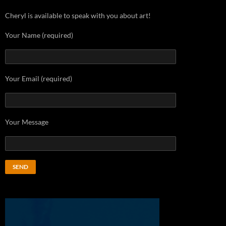
Cheryl is available to speak with you about art!
Your Name (required)
Your Email (required)
Your Message