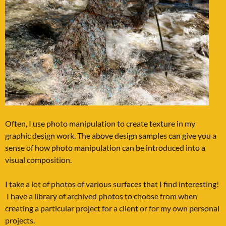
Often, I use photo manipulation to create texture in my
graphic design work. The above design samples can give you a
sense of how photo manipulation can be introduced into a
visual composition.
I take a lot of photos of various surfaces that I find interesting!
I have a library of archived photos to choose from when
creating a particular project for a client or for my own personal
projects.