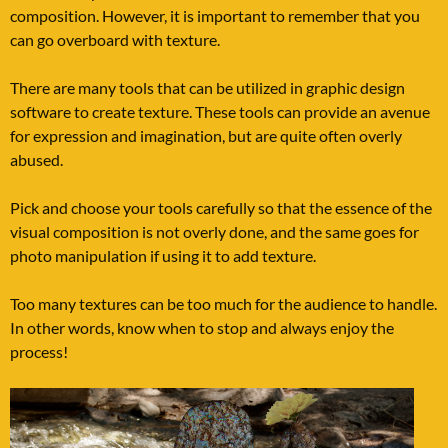
composition. However, it is important to remember that you
can go overboard with texture.
There are many tools that can be utilized in graphic design
software to create texture. These tools can provide an avenue
for expression and imagination, but are quite often overly
abused.
Pick and choose your tools carefully so that the essence of the
visual composition is not overly done, and the same goes for
photo manipulation if using it to add texture.
Too many textures can be too much for the audience to handle.
In other words, know when to stop and always enjoy the
process!