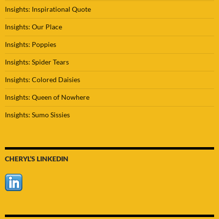
Insights: Inspirational Quote
Insights: Our Place
Insights: Poppies
Insights: Spider Tears
Insights: Colored Daisies
Insights: Queen of Nowhere
Insights: Sumo Sissies
CHERYL’S LINKEDIN