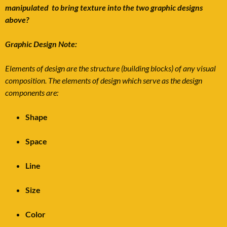
manipulated to bring texture into the two graphic designs
above?
Graphic Design Note:
Elements of design are the structure (building blocks) of any visual
composition. The elements of design which serve as the design
components are:
Shape
Space
Line
Size
Color