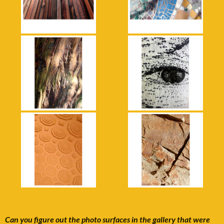
Can you figure out the photo surfaces in the gallery that were