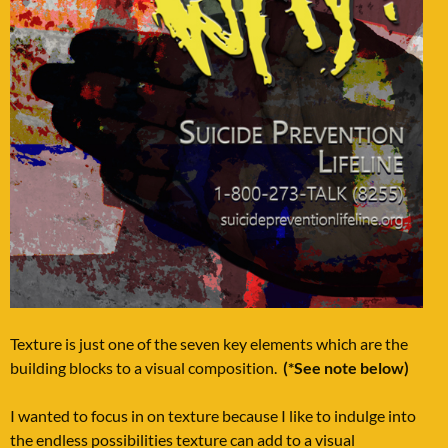
Texture is just one of the seven key elements which are the
building blocks to a visual composition.
(*See note below)
I wanted to focus in on texture because I like to indulge into
the endless possibilities texture can add to a visual