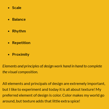
Scale
Balance
Rhythm
Repetition
Proximity
Elements and principles of design work hand in hand to complete
the visual composition.
All elements and principals of design are extremely important,
but I like to experiment and today it is all about texture! My
preferred element of design is color. Color makes my world go
around, but texture adds that little extra spice!