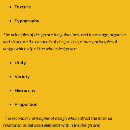
Texture
Typography
The principles of design are the guidelines used to arrange, organize,
and structure the elements of design. The primary principles of
design which affect the whole design are:
Unity
Variety
Hierarchy
Proportion
The secondary principles of design which affect the internal
relationships between elements within the design are: