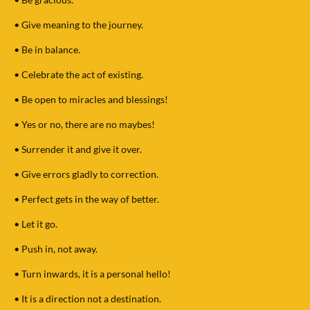
•
Give meaning to the journey.
•
Be in balance.
•
Celebrate the act of existing.
•
Be open to miracles and blessings!
•
Yes or no, there are no maybes!
•
Surrender it and give it over.
•
Give errors gladly to correction.
•
Perfect gets in the way of better.
•
Let it go.
•
Push in, not away.
•
Turn inwards, it is a personal hello!
•
It is a direction not a destination.