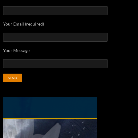
Your Email (required)
Your Message