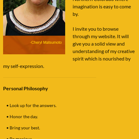
imagination is easy to come
by.
I invite you to browse
through my website. It will
give you a solid view and
understanding of my creative
spirit which is nourished by
my self-expression.
Personal Philosophy
•
Look up for the answers.
•
Honor the day.
•
Bring your best.
•
Be gracious.