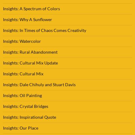
Insights: A Spectrum of Colors
Insights: Why A Sunflower
Insights: In Times of Chaos Comes Creativity
Insights: Watercolor
Insights: Rural Abandonment
Insights: Cultural Mix Update
Insights: Cultural Mix
Insights: Dale Chihuly and Stuart Davis
Insights: Oil Painting
Insights: Crystal Bridges
Insights: Inspirational Quote
Insights: Our Place