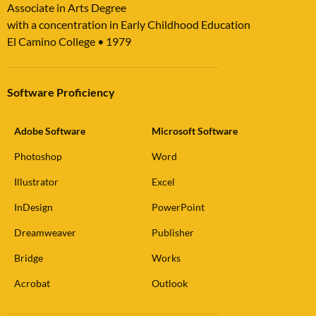
Associate in Arts Degree
with a concentration in Early Childhood Education
El Camino College
•
1979
Software Proficiency
Adobe Software
Microsoft Software
Photoshop
Word
Illustrator
Excel
InDesign
PowerPoint
Dreamweaver
Publisher
Bridge
Works
Acrobat
Outlook