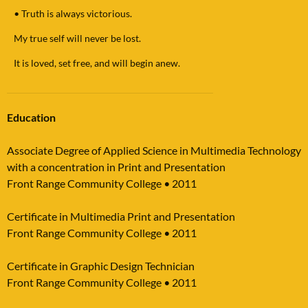
•
Truth is always victorious.
My true self will never be lost.
It is loved, set free, and will begin anew.
Education
Associate Degree of Applied Science in Multimedia Technology
with a concentration in Print and Presentation
Front Range Community College
•
2011
Certificate in Multimedia Print and Presentation
Front Range Community College
•
2011
Certificate in Graphic Design Technician
Front Range Community College
•
2011