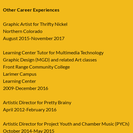
Other Career Experiences
Graphic Artist for Thrifty Nickel
Northern Colorado
August 2015-November 2017
Learning Center Tutor for Multimedia Technology
Graphic Design (MGD) and related Art classes
Front Range Community College
Larimer Campus
Learning Center
2009-December 2016
Artistic Director for Pretty Brainy
April 2012-February 2016
Artistic Director for Project Youth and Chamber Music (PYCh)
October 2014-May 2015