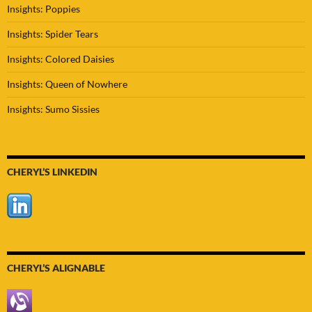
Insights: Poppies
Insights: Spider Tears
Insights: Colored Daisies
Insights: Queen of Nowhere
Insights: Sumo Sissies
CHERYL’S LINKEDIN
CHERYL’S ALIGNABLE