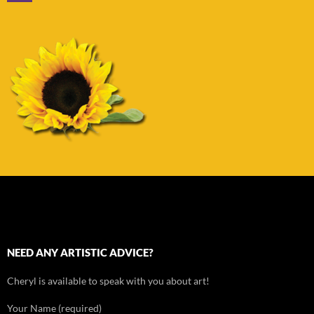
NEED ANY ARTISTIC ADVICE?
Cheryl is available to speak with you about art!
Your Name (required)