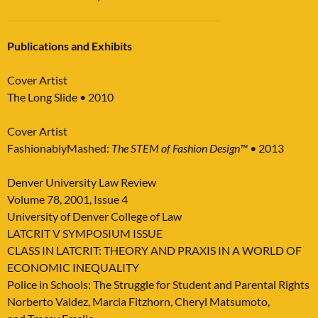
Publications and
Exhibits
Cover Artist
The Long Slide • 2010
Cover Artist
FashionablyMashed:
The STEM of Fashion Design™ •
2013
Denver University Law Review
Volume 78, 2001, Issue 4
University of Denver College of Law
LATCRIT V SYMPOSIUM ISSUE
CLASS IN LATCRIT: THEORY AND PRAXIS IN A WORLD OF
ECONOMIC INEQUALITY
Police in Schools: The Struggle for Student and Parental Rights
Norberto Valdez, Marcia Fitzhorn, Cheryl Matsumoto,