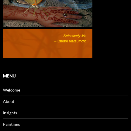
MENU
Welcome
About
Insights
Paintings