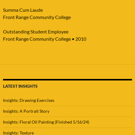
Summa Cum Laude
Front Range Community College
Outstanding Student Employee
Front Range Community College • 2010
LATEST INSIGHTS
Insights: Drawing Exercises
Insights: A Portrait Story
Insights: Floral Oil Painting (Finished 5/16/24)
Insights: Texture