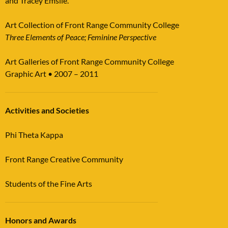
and Tracey Emslie.
Art Collection of Front Range Community College
Three Elements of Peace; Feminine Perspective
Art Galleries of Front Range Community College
Graphic Art • 2007 – 2011
Activities and Societies
Phi Theta Kappa
Front Range Creative Community
Students of the Fine Arts
Honors and Awards