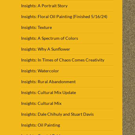
Insights: A Portrait Story
Insights: Floral Oil Painting (Finished 5/16/24)
Insights: Texture
Insights: A Spectrum of Colors
Insights: Why A Sunflower
Insights: In Times of Chaos Comes Creativity
Insights: Watercolor
Insights: Rural Abandonment
Insights: Cultural Mix Update
Insights: Cultural Mix
Insights: Dale Chihuly and Stuart Davis
Insights: Oil Painting