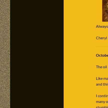
Always
Cheryl
Octobe
The oil
Like ma
and thi
I conti
many of
stumbl