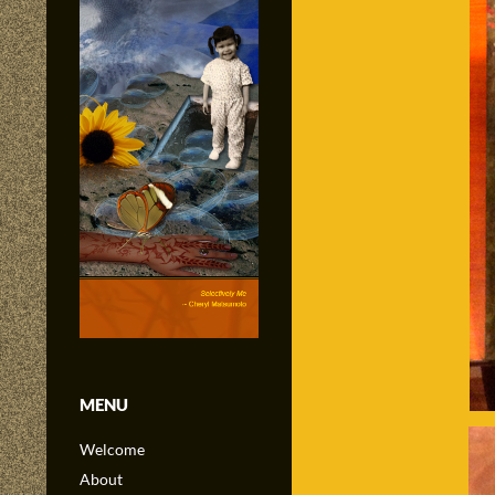
MENU
Welcome
About