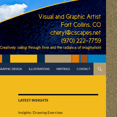
GRAPHIC DESIGN
ILLUSTRATIONS
WRITINGS
CONTACT
LATEST INSIGHTS
Insights: Drawing Exercises