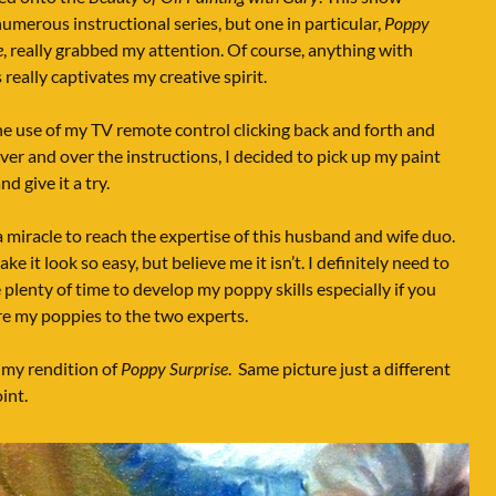
numerous instructional series, but one in particular,
Poppy
e
, really grabbed my attention. Of course, anything with
 really captivates my creative spirit.
e use of my TV remote control clicking back and forth and
ver and over the instructions, I decided to pick up my paint
d give it a try.
a miracle to reach the expertise of this husband and wife duo.
ke it look so easy, but believe me it isn’t. I definitely need to
 plenty of time to develop my poppy skills especially if you
e my poppies to the two experts.
 my rendition of
Poppy Surprise
. Same picture just a different
int.