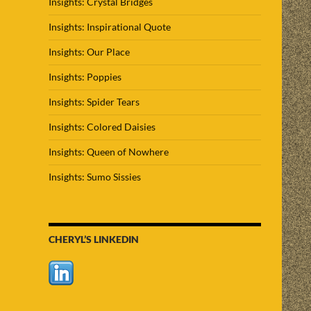
Insights: Crystal Bridges
Insights: Inspirational Quote
Insights: Our Place
Insights: Poppies
Insights: Spider Tears
Insights: Colored Daisies
Insights: Queen of Nowhere
Insights: Sumo Sissies
CHERYL’S LINKEDIN