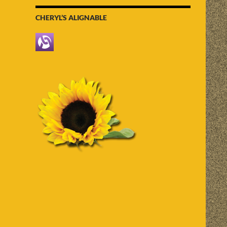
CHERYL’S ALIGNABLE