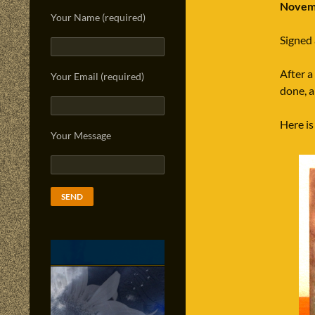
Novemb
Your Name (required)
Signed
After a
Your Email (required)
done, an
Here is
Your Message