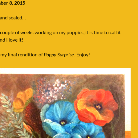
er 8, 2015
 and sealed…
 couple of weeks working on my poppies, it is time to call it
d I love it!
 my final rendition of
Poppy Surprise
. Enjoy!