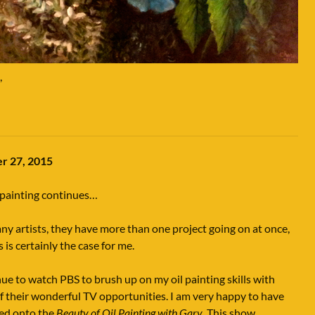
,
r 27, 2015
 painting continues…
ny artists, they have more than one project going on at once,
s is certainly the case for me.
nue to watch PBS to brush up on my oil painting skills with
 their wonderful TV opportunities. I am very happy to have
ed onto the
Beauty of Oil Painting with Gary
. This show