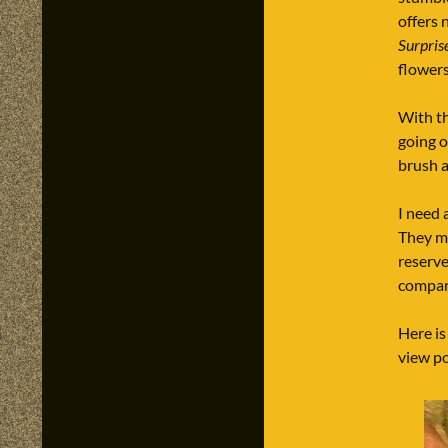
offers 
Surpris
flowers
With th
going o
brush an
I need 
They ma
reserve
compar
Here is
view po