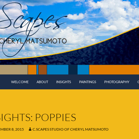
WELCOME
ABOUT
INSIGHTS
PAINTINGS
PHOTOGRAPHY
SIGHTS: POPPIES
MBER 8, 2015
C.SCAPES STUDIO OF CHERYL MATSUMOTO