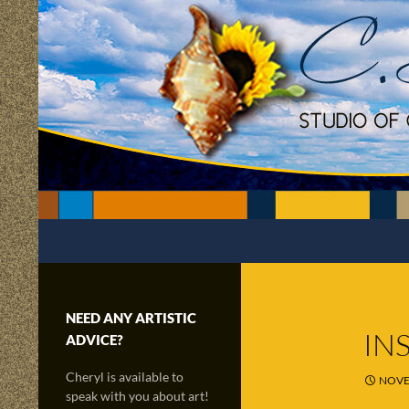
Skip
to
content
Search
C.Scapes Studio of Cheryl Matsumoto
Creatively sailing through time and
the radiance of imagination!
NEED ANY ARTISTIC
IN
ADVICE?
Cheryl is available to
NOVE
speak with you about art!