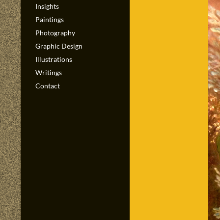
Insights
Paintings
Photography
Graphic Design
Illustrations
Writings
Contact