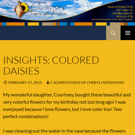
Skip
to
content
Search
C.Scapes Studio of Cheryl Matsumoto
PRIMA
MENU
INSIGHTS: COLORED
DAISIES
FEBRUARY 27, 2015
C.SCAPES STUDIO OF CHERYL MATSUMOTO
My wonderful daughter, Courtney, bought these beautiful and
very colorful flowers for my birthday not too long ago! I was
overjoyed because I love flowers, but I love color too! Two
perfect combinations!
I was cleaning out the water in the vase because the flowers