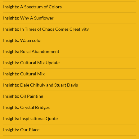
Insights: A Spectrum of Colors
Insights: Why A Sunflower
Insights: In Times of Chaos Comes Creativity
Insights: Watercolor
Insights: Rural Abandonment
Insights: Cultural Mix Update
Insights: Cultural Mix
Insights: Dale Chihuly and Stuart Davis
Insights: Oil Painting
Insights: Crystal Bridges
Insights: Inspirational Quote
Insights: Our Place