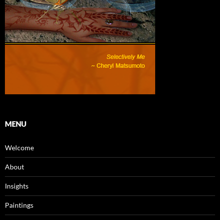
MENU
Welcome
About
Insights
Paintings