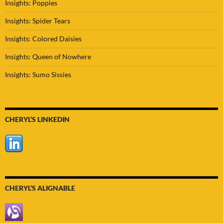
Insights: Poppies
Insights: Spider Tears
Insights: Colored Daisies
Insights: Queen of Nowhere
Insights: Sumo Sissies
CHERYL’S LINKEDIN
CHERYL’S ALIGNABLE