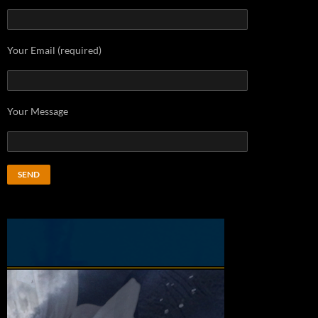
Your Email (required)
Your Message