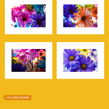
COLORED DAISIES