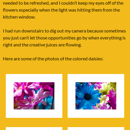
needed to be refreshed, and I couldn’t keep my eyes off of the
flowers especially when the light was hitting them from the
kitchen window.
I had run downstairs to dig out my camera because sometimes
you just can’t let those opportunities go by when everything is
right and the creative juices are flowing.
Here are some of the photos of the colored daisies: