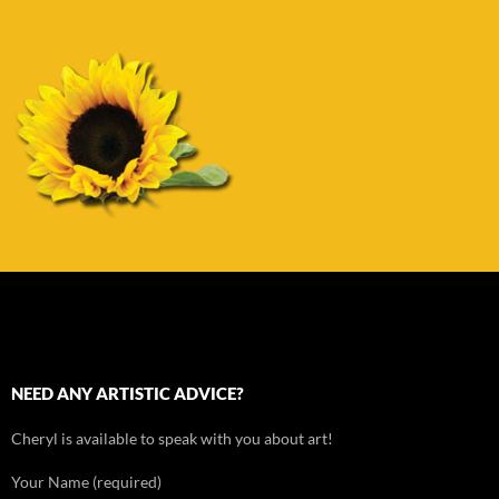
NEED ANY ARTISTIC ADVICE?
Cheryl is available to speak with you about art!
Your Name (required)