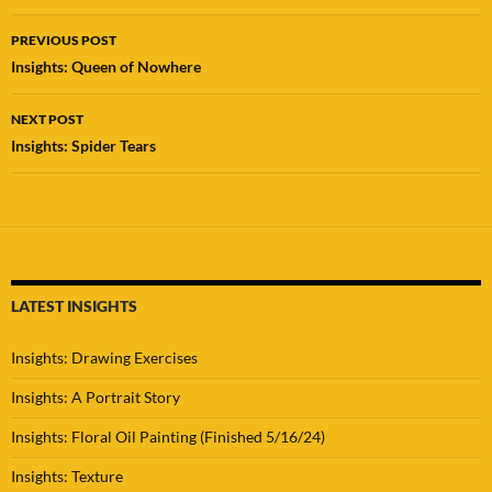
Post
PREVIOUS POST
navigation
Insights: Queen of Nowhere
NEXT POST
Insights: Spider Tears
LATEST INSIGHTS
Insights: Drawing Exercises
Insights: A Portrait Story
Insights: Floral Oil Painting (Finished 5/16/24)
Insights: Texture