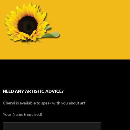
NEED ANY ARTISTIC ADVICE?
Cheryl is available to speak with you about art!
Your Name (required)