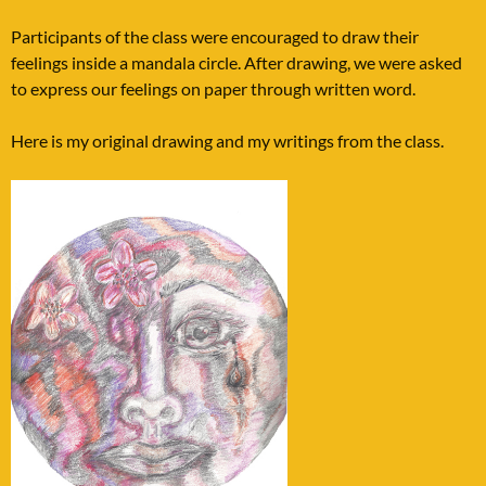
Participants of the class were encouraged to draw their
feelings inside a mandala circle. After drawing, we were asked
to express our feelings on paper through written word.
Here is my original drawing and my writings from the class.