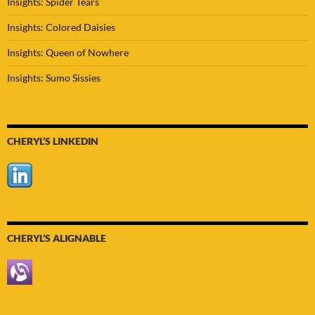
Insights: Spider Tears
Insights: Colored Daisies
Insights: Queen of Nowhere
Insights: Sumo Sissies
CHERYL’S LINKEDIN
CHERYL’S ALIGNABLE