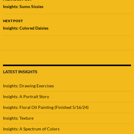
navigation
Insights: Sumo Sissies
NEXT POST
Insights: Colored Daisies
LATEST INSIGHTS
Insights: Drawing Exercises
Insights: A Portrait Story
Insights: Floral Oil Painting (Finished 5/16/24)
Insights: Texture
Insights: A Spectrum of Colors