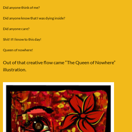
Did anyone think of me?
Did anyone know that I was dying inside?
Did anyone care?
Shit! If I know to this day!
Queen of nowhere!
Out of that creative flow came “The Queen of Nowhere”
illustration.