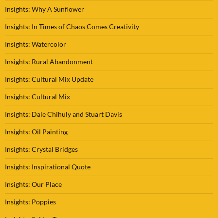
Insights: Why A Sunflower
Insights: In Times of Chaos Comes Creativity
Insights: Watercolor
Insights: Rural Abandonment
Insights: Cultural Mix Update
Insights: Cultural Mix
Insights: Dale Chihuly and Stuart Davis
Insights: Oil Painting
Insights: Crystal Bridges
Insights: Inspirational Quote
Insights: Our Place
Insights: Poppies