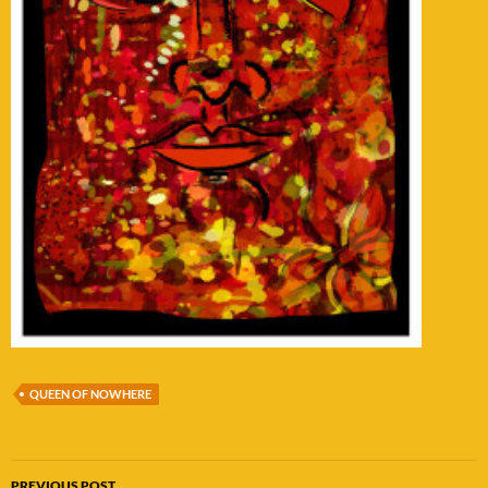
QUEEN OF NOWHERE
Post
PREVIOUS POST