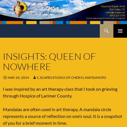
Skip
to
content
Search
C.Scapes Studio of Cheryl Matsumoto
PRIMA
MENU
INSIGHTS: QUEEN OF
NOWHERE
MAY 24, 2014
C.SCAPES STUDIO OF CHERYL MATSUMOTO
I was inspired by an art therapy class that I took on grieving
through Hospice of Larimer County.
Mandalas are often used in art therapy. A mandala circle
represents a source of reflection on one’s soul. It is a snapshot
of you for a brief moment in time.