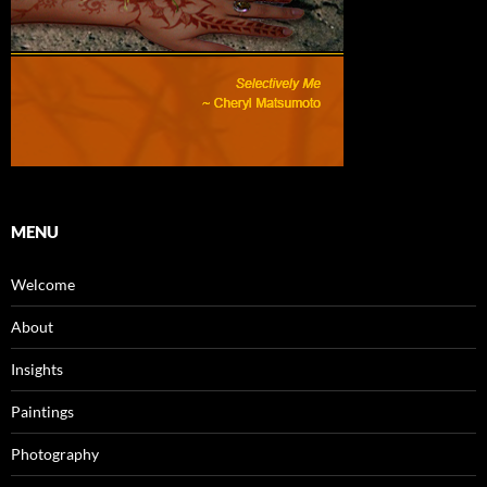
MENU
Welcome
About
Insights
Paintings
Photography