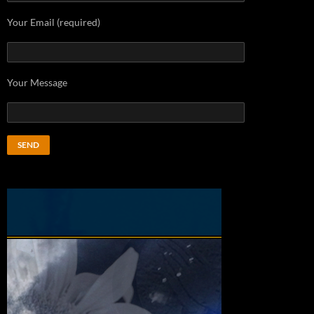
Your Email (required)
Your Message