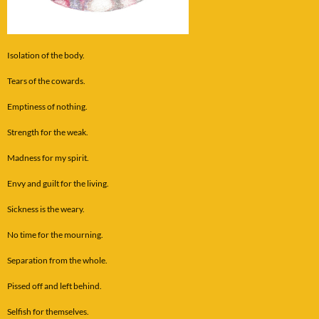
Isolation of the body.
Tears of the cowards.
Emptiness of nothing.
Strength for the weak.
Madness for my spirit.
Envy and guilt for the living.
Sickness is the weary.
No time for the mourning.
Separation from the whole.
Pissed off and left behind.
Selfish for themselves.