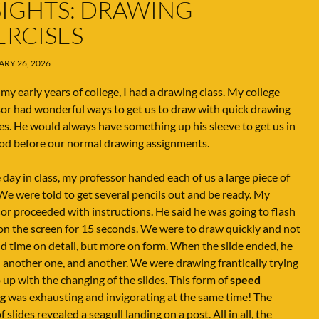
SIGHTS: DRAWING
ERCISES
RY 26, 2026
my early years of college, I had a drawing class. My college
or had wonderful ways to get us to draw with quick drawing
es. He would always have something up his sleeve to get us in
od before our normal drawing assignments.
day in class, my professor handed each of us a large piece of
We were told to get several pencils out and be ready. My
or proceeded with instructions. He said he was going to flash
 on the screen for 15 seconds. We were to draw quickly and not
d time on detail, but more on form. When the slide ended, he
 another one, and another. We were drawing frantically trying
 up with the changing of the slides. This form of
speed
g
was exhausting and invigorating at the same time! The
f slides revealed a seagull landing on a post. All in all, the