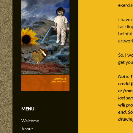
exercis
I have 
tacklin
helpful
artwork
So, I w
get you
Note: T
credit 
or from
lost so
will pr
MENU
end. So
drawing
Welcome
About