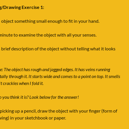
g/Drawing Exercise 1:
 object something small enough to fit in your hand.
minute to examine the object with all your senses.
 brief description of the object without telling what it looks
: The object has rough and jagged edges. It has veins running
ally through it. It starts wide and comes to a point on top. It smells
It crackles when I fold it.
 you think it is? Look below for the answer!
picking up a pencil, draw the object with your finger (form of
wing) in your sketchbook or paper.