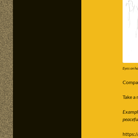
Eyes on ha
Compar
Take a 
Example:
peacefu
https:/