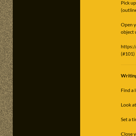
Pick up
(outlin
Open yo
object 
https:
(#101)
Writin
Find a 
Look at
Set a t
Close y