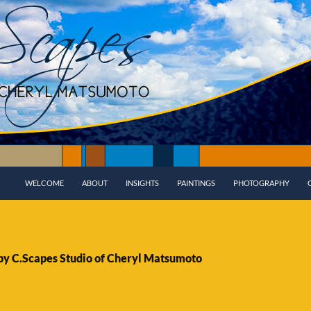
WELCOME
ABOUT
INSIGHTS
PAINTINGS
PHOTOGRAPHY
 by C.Scapes Studio of Cheryl Matsumoto