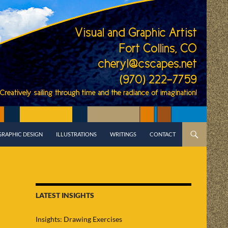
GRAPHIC DESIGN
ILLUSTRATIONS
WRITINGS
CONTACT
LATEST INSIGHTS
Insights: Drawing Exercises