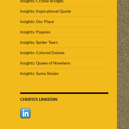
Insights: Crystal Bridges
Insights: Inspirational Quote
Insights: Our Place
Insights: Poppies
Insights: Spider Tears
Insights: Colored Daisies
Insights: Queen of Nowhere
Insights: Sumo Sissies
CHERYL’S LINKEDIN