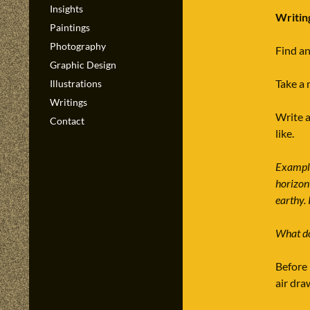
Insights
Writin
Paintings
Photography
Find an
Graphic Design
Take a 
Illustrations
Writings
Write a
Contact
like.
Example
horizont
earthy. 
What do
Before 
air dra