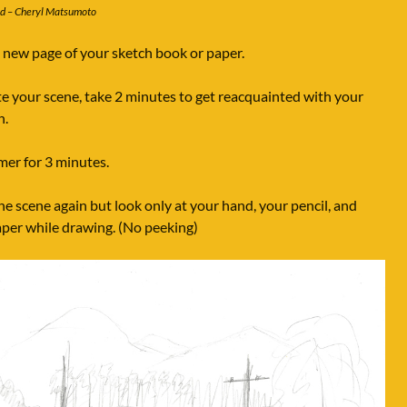
ed – Cheryl Matsumoto
new page of your sketch book or paper.
e your scene, take 2 minutes to get reacquainted with your
n.
imer for 3 minutes.
e scene again but look only at your hand, your pencil, and
aper while drawing. (No peeking)