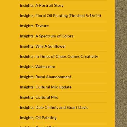
Insights: A Portrait Story
Insights: Floral Oil Painting (Finished 5/16/24)
Insights: Texture
Insights: A Spectrum of Colors
Insights: Why A Sunflower
Insights: In Times of Chaos Comes Creativity
Insights: Watercolor
Insights: Rural Abandonment
Insights: Cultural Mix Update
Insights: Cultural Mix
Insights: Dale Chihuly and Stuart Davis
Insights: Oil Painting