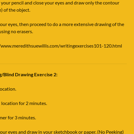
 your pencil and close your eyes and draw only the contour
e) of the object.
ur eyes, then proceed to do a more extensive drawing of the
using no erasers.
//www.meredithsuewillis.com/writingexercises101-120.html
g/Blind Drawing Exercise 2:
location.
 location for 2 minutes.
imer for 3 minutes.
our eyes and draw in your sketchbook or paper. (No Peeking)