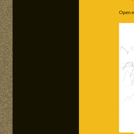
Open ey