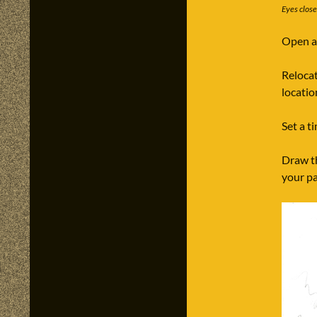
Eyes clos
Open a 
Relocat
locatio
Set a t
Draw th
your p