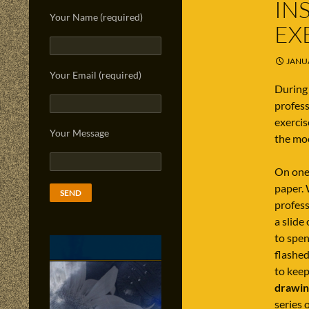
IN
Your Name (required)
EX
JANUA
Your Email (required)
During 
profess
exercis
Your Message
the mo
On one 
paper. 
profess
a slide
to spen
flashed
to keep
drawin
series o