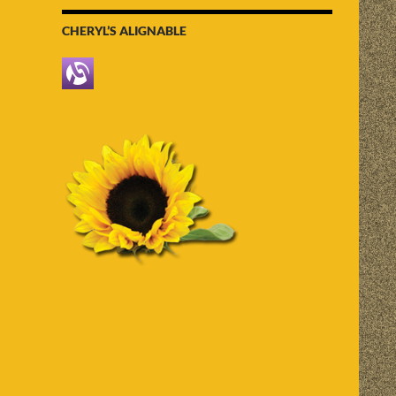
CHERYL’S ALIGNABLE