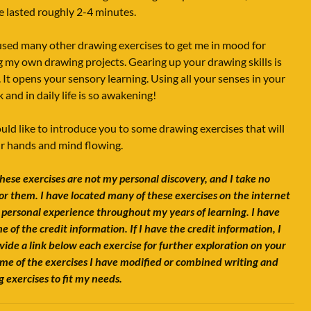
e lasted roughly 2-4 minutes.
used many other drawing exercises to get me in mood for
g my own drawing projects. Gearing up your drawing skills is
. It opens your sensory learning. Using all your senses in your
 and in daily life is so awakening!
ould like to introduce you to some drawing exercises that will
r hands and mind flowing.
hese exercises are not my personal discovery, and I take no
for them. I have located many of these exercises on the internet
 personal experience throughout my years of learning. I have
me of the credit information. If I have the credit information, I
ovide a link below each exercise for further exploration on your
me of the exercises I have modified or combined writing and
 exercises to fit my needs.