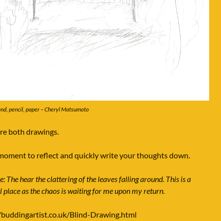
nd, pencil, paper – Cheryl Matsumoto
e both drawings.
moment to reflect and quickly write your thoughts down.
 The hear the clattering of the leaves falling around. This is a
l place as the chaos is waiting for me upon my return.
/buddingartist.co.uk/Blind-Drawing.html