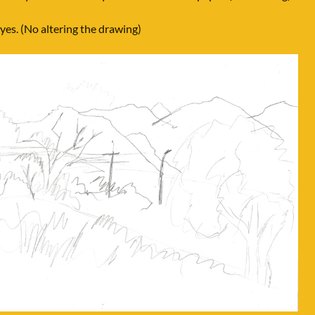
es. (No altering the drawing)