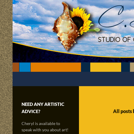
Skip
to
content
Search
C.Scapes Studio of Cheryl Matsumoto
Creatively sailing through time and
the radiance of imagination!
NEED ANY ARTISTIC
All posts
ADVICE?
Cheryl is available to
speak with you about art!