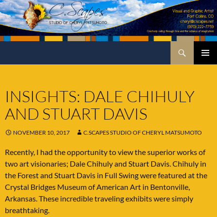
Skip
to
content
Search
C.Scapes Studio of Cheryl Matsumoto
PRIMA
MENU
INSIGHTS: DALE CHIHULY
AND STUART DAVIS
NOVEMBER 10, 2017
C.SCAPES STUDIO OF CHERYL MATSUMOTO
Recently, I had the opportunity to view the superior works of
two art visionaries; Dale Chihuly and Stuart Davis. Chihuly in
the Forest and Stuart Davis in Full Swing were featured at the
Crystal Bridges Museum of American Art in Bentonville,
Arkansas. These incredible traveling exhibits were simply
breathtaking.