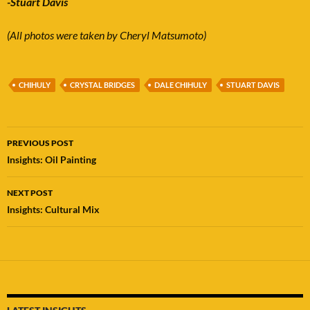
-Stuart Davis
(All photos were taken by Cheryl Matsumoto)
CHIHULY
CRYSTAL BRIDGES
DALE CHIHULY
STUART DAVIS
Post
PREVIOUS POST
navigation
Insights: Oil Painting
NEXT POST
Insights: Cultural Mix