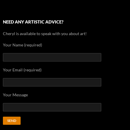
NEED ANY ARTISTIC ADVICE?
Cheryl is available to speak with you about art!
Your Name (required)
Your Email (required)
Your Message