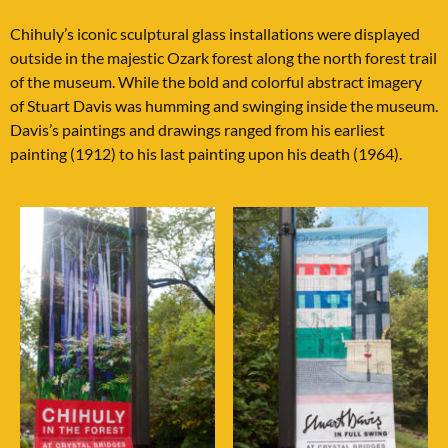
Chihuly’s iconic sculptural glass installations were displayed
outside in the majestic Ozark forest along the north forest trail
of the museum. While the bold and colorful abstract imagery
of Stuart Davis was humming and swinging inside the museum.
Davis’s paintings and drawings ranged from his earliest
painting (1912) to his last painting upon his death (1964).