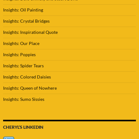
Insights: Oil Painting
Insights: Crystal Bridges
Insights: Inspirational Quote
Insights: Our Place
Insights: Poppies
Insights: Spider Tears
Insights: Colored Daisies
Insights: Queen of Nowhere
Insights: Sumo Sissies
CHERYL’S LINKEDIN