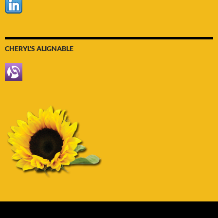
CHERYL’S ALIGNABLE