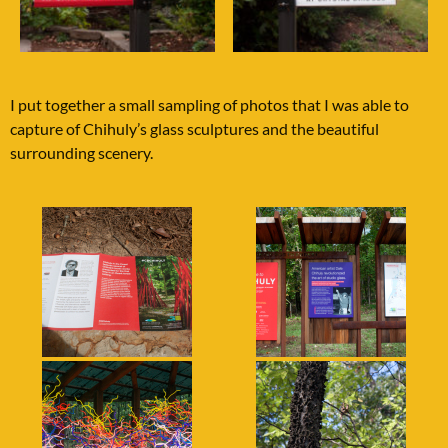
I put together a small sampling of photos that I was able to
capture of Chihuly’s glass sculptures and the beautiful
surrounding scenery.