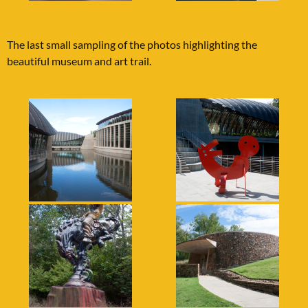
The last small sampling of the photos highlighting the
beautiful museum and art trail.