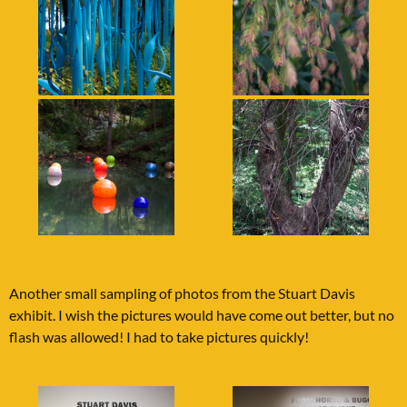
Another small sampling of photos from the Stuart Davis
exhibit. I wish the pictures would have come out better, but no
flash was allowed! I had to take pictures quickly!