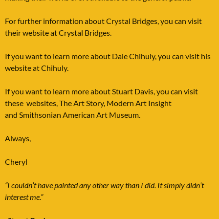
For further information about Crystal Bridges, you can visit
their website at
Crystal Bridges
.
If you want to learn more about Dale Chihuly, you can visit his
website at
Chihuly
.
If you want to learn more about Stuart Davis, you can visit
these websites,
The Art Story, Modern Art Insight
and
Smithsonian American Art Museum
.
Always,
Cheryl
“I couldn’t have painted any other way than I did. It simply didn’t
interest me.”