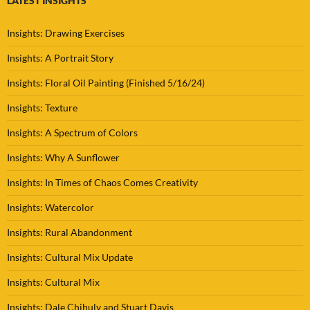
LATEST INSIGHTS
Insights: Drawing Exercises
Insights: A Portrait Story
Insights: Floral Oil Painting (Finished 5/16/24)
Insights: Texture
Insights: A Spectrum of Colors
Insights: Why A Sunflower
Insights: In Times of Chaos Comes Creativity
Insights: Watercolor
Insights: Rural Abandonment
Insights: Cultural Mix Update
Insights: Cultural Mix
Insights: Dale Chihuly and Stuart Davis