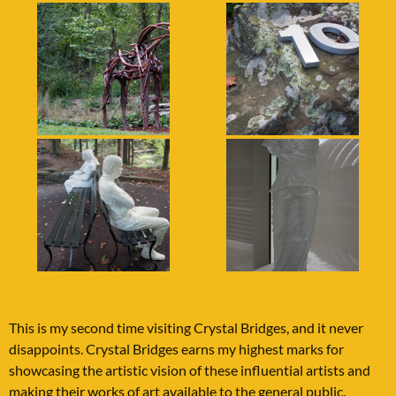
This is my second time visiting Crystal Bridges, and it never
disappoints. Crystal Bridges earns my highest marks for
showcasing the artistic vision of these influential artists and
making their works of art available to the general public.