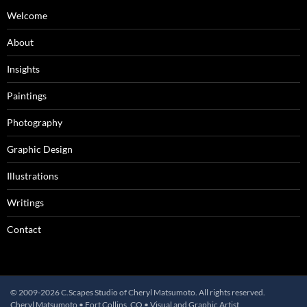
Welcome
About
Insights
Paintings
Photography
Graphic Design
Illustrations
Writings
Contact
© 2009-2026 C.Scapes Studio of Cheryl Matsumoto. All rights reserved.
Cheryl Matsumoto • Fort Collins, CO • Visual and Graphic Artist