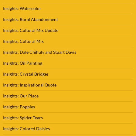
Insights: Watercolor
Insights: Rural Abandonment
Insights: Cultural Mix Update
Insights: Cultural Mix
Insights: Dale Chihuly and Stuart Davis
Insights: Oil Painting
Insights: Crystal Bridges
Insights: Inspirational Quote
Insights: Our Place
Insights: Poppies
Insights: Spider Tears
Insights: Colored Daisies