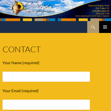
Skip
to
content
Search
C.Scapes Studio of Cheryl Matsumoto
PRIMA
MENU
CONTACT
Your Name (required)
Your Email (required)