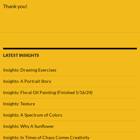
Thank you!
LATEST INSIGHTS
Insights: Drawing Exercises
Insights: A Portrait Story
Insights: Floral Oil Painting (Finished 5/16/24)
Insights: Texture
Insights: A Spectrum of Colors
Insights: Why A Sunflower
Insights: In Times of Chaos Comes Creativity