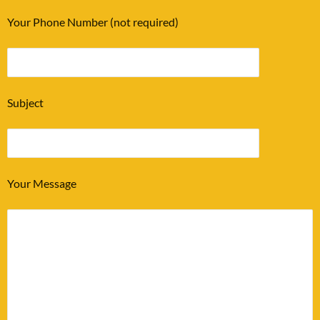
Your Phone Number (not required)
Subject
Your Message