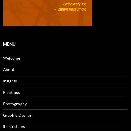
MENU
Welcome
About
Insights
Paintings
Photography
Graphic Design
Illustrations