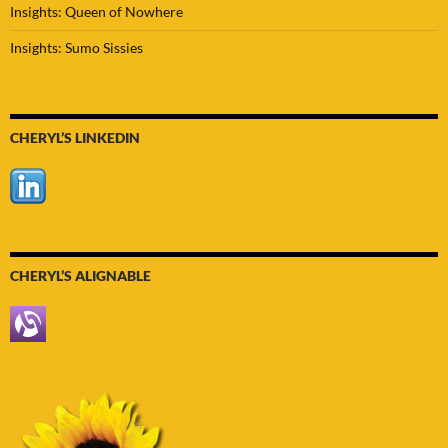
Insights: Queen of Nowhere
Insights: Sumo Sissies
CHERYL’S LINKEDIN
CHERYL’S ALIGNABLE