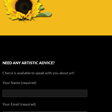
NEED ANY ARTISTIC ADVICE?
Cheryl is available to speak with you about art!
Your Name (required)
Your Email (required)