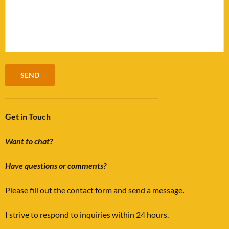
Get in Touch
Want to chat?
Have questions or comments?
Please fill out the contact form and send a message.
I strive to respond to inquiries within 24 hours.