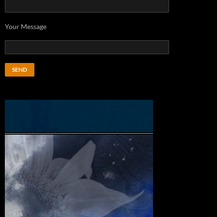
Your Message