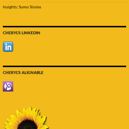
Insights: Sumo Sissies
CHERYL’S LINKEDIN
CHERYL’S ALIGNABLE