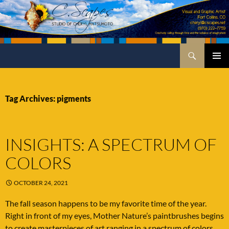
Skip
to
content
Search
C.Scapes Studio of Cheryl Matsumoto
PRIMA
MENU
Tag Archives: pigments
INSIGHTS: A SPECTRUM OF
COLORS
OCTOBER 24, 2021
The fall season happens to be my favorite time of the year.
Right in front of my eyes, Mother Nature’s paintbrushes begins
to create masterpieces of art ranging in a spectrum of colors.