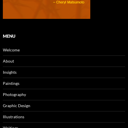
MENU
Welcome
About
Insights
Paintings
Photography
Graphic Design
Illustrations
Writings