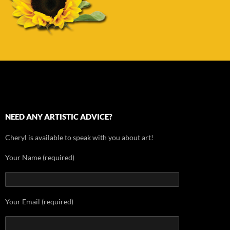
NEED ANY ARTISTIC ADVICE?
Cheryl is available to speak with you about art!
Your Name (required)
Your Email (required)