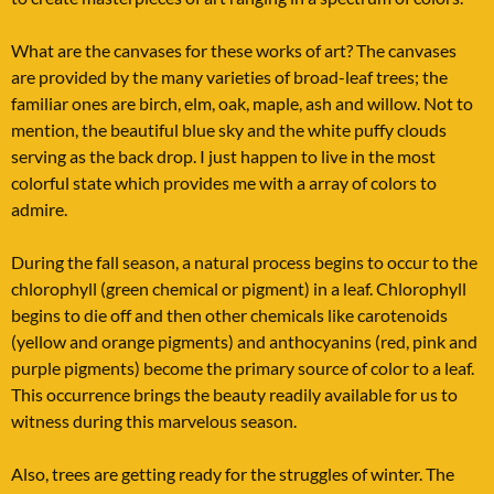
What are the canvases for these works of art? The canvases
are provided by the many varieties of broad-leaf trees; the
familiar ones are birch, elm, oak, maple, ash and willow. Not to
mention, the beautiful blue sky and the white puffy clouds
serving as the back drop. I just happen to live in the most
colorful state which provides me with a array of colors to
admire.
During the fall season, a natural process begins to occur to the
chlorophyll (green chemical or pigment) in a leaf. Chlorophyll
begins to die off and then other chemicals like carotenoids
(yellow and orange pigments) and anthocyanins (red, pink and
purple pigments) become the primary source of color to a leaf.
This occurrence brings the beauty readily available for us to
witness during this marvelous season.
Also, trees are getting ready for the struggles of winter. The