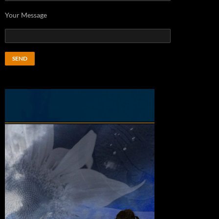
Your Message