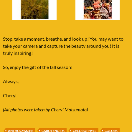
Stop, take a moment, breathe, and look up! You may want to
take your camera and capture the beauty around you! It is
truly inspiring!
So, enjoy the gift of the fall season!
Always,
Cheryl
(All photos were taken by Cheryl Matsumoto)
ANTHOCYANINS
CAROTENOIDS
CHLOROPHYLL
COLORS