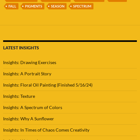
FALL
PIGMENTS
SEASON
SPECTRUM
LATEST INSIGHTS
Insights: Drawing Exercises
Insights: A Portrait Story
Insights: Floral Oil Painting (Finished 5/16/24)
Insights: Texture
Insights: A Spectrum of Colors
Insights: Why A Sunflower
Insights: In Times of Chaos Comes Creativity