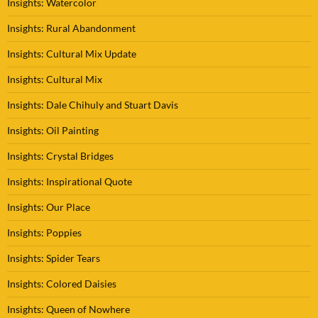
Insights: Watercolor
Insights: Rural Abandonment
Insights: Cultural Mix Update
Insights: Cultural Mix
Insights: Dale Chihuly and Stuart Davis
Insights: Oil Painting
Insights: Crystal Bridges
Insights: Inspirational Quote
Insights: Our Place
Insights: Poppies
Insights: Spider Tears
Insights: Colored Daisies
Insights: Queen of Nowhere