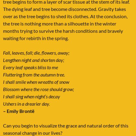
tree begins to form a layer of scar tissue at the stem of its leaf.
The dying leaf and tree become disconnected. Gravity takes
over as the tree begins to shed its clothes. At the conclusion,
the tree is nothing more than a silhouette in the winter
months trying to survive the harsh conditions and bravely
waiting for rebirth in the spring.
Fall, leaves, fall; die, flowers, away;
Lengthen night and shorten day;
Every leaf speaks bliss to me
Fluttering from the autumn tree.
I shall smile when wreaths of snow
Blossom where the rose should grow;
I shall sing when night’s decay
Ushers in a drearier day.
– Emily Brontë
Can you begin to visualize the grace and natural order of this
seasonal change in our lives?