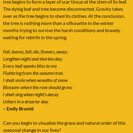
tree begins to form a layer of scar tissue at the stem of its leaf.
The dying leaf and tree become disconnected. Gravity takes
over as the tree begins to shed its clothes. At the conclusion,
the tree is nothing more than a silhouette in the winter
months trying to survive the harsh conditions and bravely
waiting for rebirth in the spring.
Fall, leaves, fall; die, flowers, away;
Lengthen night and shorten day;
Every leaf speaks bliss to me
Fluttering from the autumn tree.
I shall smile when wreaths of snow
Blossom where the rose should grow;
I shall sing when night’s decay
Ushers in a drearier day.
– Emily Brontë
Can you begin to visualize the grace and natural order of this
seasonal change in our lives?