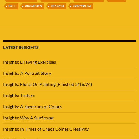
FALL
PIGMENTS
SEASON
SPECTRUM
LATEST INSIGHTS
Insights: Drawing Exercises
Insights: A Portrait Story
Insights: Floral Oil Painting (Finished 5/16/24)
Insights: Texture
Insights: A Spectrum of Colors
Insights: Why A Sunflower
Insights: In Times of Chaos Comes Creativity