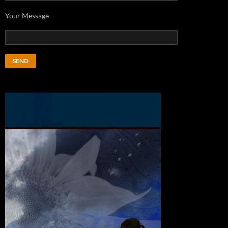
Your Message