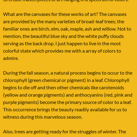
What are the canvases for these works of art? The canvases
are provided by the many varieties of broad-leaf trees; the
familiar ones are birch, elm, oak, maple, ash and willow. Not to
mention, the beautiful blue sky and the white puffy clouds
serving as the back drop. I just happen to live in the most
colorful state which provides me with a array of colors to
admire.
During the fall season, a natural process begins to occur to the
chlorophyll (green chemical or pigment) in a leaf. Chlorophyll
begins to die off and then other chemicals like carotenoids
(yellow and orange pigments) and anthocyanins (red, pink and
purple pigments) become the primary source of color to a leaf.
This occurrence brings the beauty readily available for us to
witness during this marvelous season.
Also, trees are getting ready for the struggles of winter. The