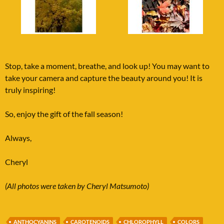
Stop, take a moment, breathe, and look up! You may want to
take your camera and capture the beauty around you! It is
truly inspiring!
So, enjoy the gift of the fall season!
Always,
Cheryl
(All photos were taken by Cheryl Matsumoto)
ANTHOCYANINS
CAROTENOIDS
CHLOROPHYLL
COLORS