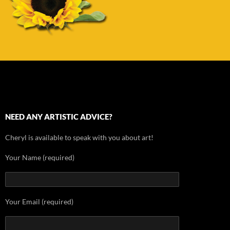
NEED ANY ARTISTIC ADVICE?
Cheryl is available to speak with you about art!
Your Name (required)
Your Email (required)