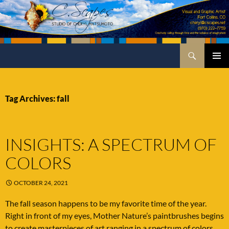
Skip
to
content
Search
C.Scapes Studio of Cheryl Matsumoto
PRIMA
MENU
Tag Archives: fall
INSIGHTS: A SPECTRUM OF
COLORS
OCTOBER 24, 2021
The fall season happens to be my favorite time of the year.
Right in front of my eyes, Mother Nature’s paintbrushes begins
to create masterpieces of art ranging in a spectrum of colors.