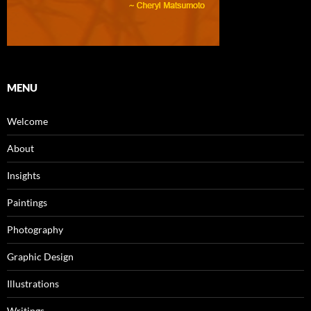
MENU
Welcome
About
Insights
Paintings
Photography
Graphic Design
Illustrations
Writings