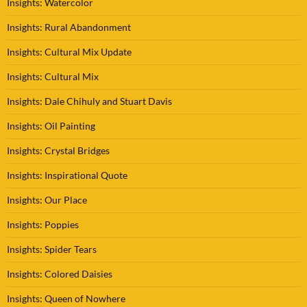
Insights: Watercolor
Insights: Rural Abandonment
Insights: Cultural Mix Update
Insights: Cultural Mix
Insights: Dale Chihuly and Stuart Davis
Insights: Oil Painting
Insights: Crystal Bridges
Insights: Inspirational Quote
Insights: Our Place
Insights: Poppies
Insights: Spider Tears
Insights: Colored Daisies
Insights: Queen of Nowhere