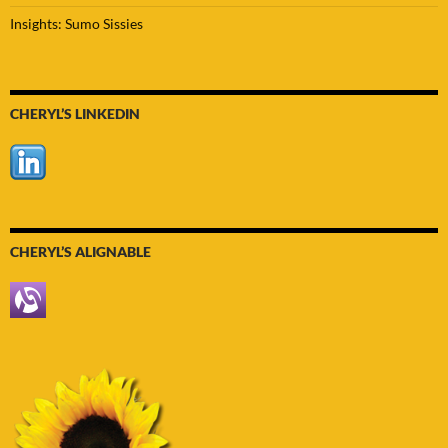
Insights: Sumo Sissies
CHERYL’S LINKEDIN
CHERYL’S ALIGNABLE