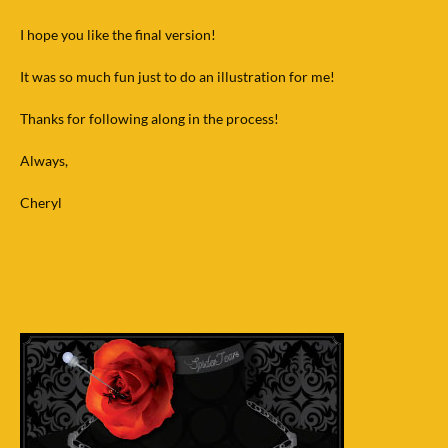
I hope you like the final version!
It was so much fun just to do an illustration for me!
Thanks for following along in the process!
Always,
Cheryl