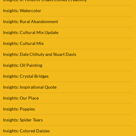
Insights: Watercolor
Insights: Rural Abandonment
Insights: Cultural Mix Update
Insights: Cultural Mix
Insights: Dale Chihuly and Stuart Davis
Insights: Oil Painting
Insights: Crystal Bridges
Insights: Inspirational Quote
Insights: Our Place
Insights: Poppies
Insights: Spider Tears
Insights: Colored Daisies