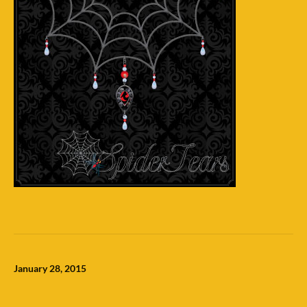
January 28, 2015