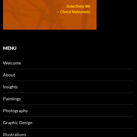
MENU
Welcome
About
Insights
Paintings
Photography
Graphic Design
Illustrations