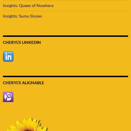
Insights: Queen of Nowhere
Insights: Sumo Sissies
CHERYL’S LINKEDIN
CHERYL’S ALIGNABLE