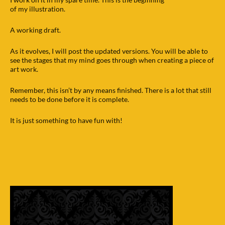
of my illustration.
A working draft.
As it evolves, I will post the updated versions. You will be able to
see the stages that my mind goes through when creating a piece of
art work.
Remember, this isn’t by any means finished. There is a lot that still
needs to be done before it is complete.
It is just something to have fun with!