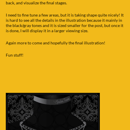
back, and visualize the final stages.
I need to fine tune a few areas, but it is taking shape quite nicely! It
is hard to see all the details in the illustration because it mainly in
the black/gray tones and it is sized smaller for the post, but once it
is done, I will display it in a larger viewing size.
Again more to come and hopefully the final illustration!
Fun stuff!