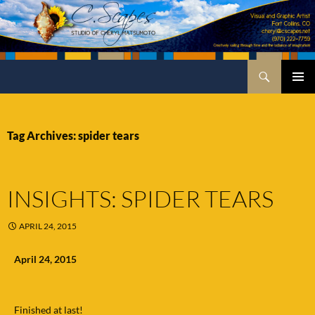
Skip
to
content
Search
C.Scapes Studio of Cheryl Matsumoto
PRIMA
MENU
Tag Archives: spider tears
INSIGHTS: SPIDER TEARS
APRIL 24, 2015
April 24, 2015
Finished at last!