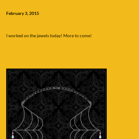
February 3, 2015
I worked on the jewels today! More to come!