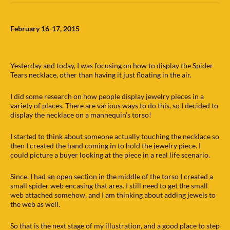
February 16-17, 2015
Yesterday and today, I was focusing on how to display the Spider
Tears necklace, other than having it just floating in the air.
I did some research on how people display jewelry pieces in a
variety of places. There are various ways to do this, so I decided to
display the necklace on a mannequin’s torso!
I started to think about someone actually touching the necklace so
then I created the hand coming in to hold the jewelry piece. I
could picture a buyer looking at the piece in a real life scenario.
Since, I had an open section in the middle of the torso I created a
small spider web encasing that area. I still need to get the small
web attached somehow, and I am thinking about adding jewels to
the web as well.
So that is the next stage of my illustration, and a good place to step