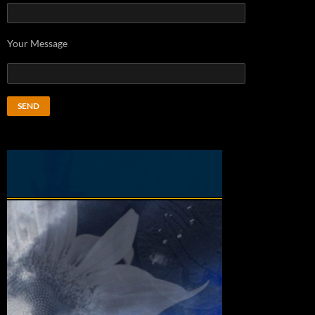
Your Message