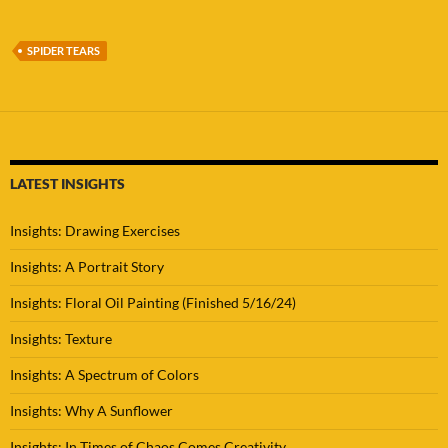
SPIDER TEARS
LATEST INSIGHTS
Insights: Drawing Exercises
Insights: A Portrait Story
Insights: Floral Oil Painting (Finished 5/16/24)
Insights: Texture
Insights: A Spectrum of Colors
Insights: Why A Sunflower
Insights: In Times of Chaos Comes Creativity