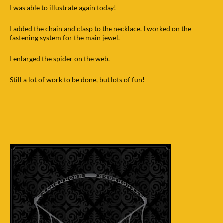
I was able to illustrate again today!
I added the chain and clasp to the necklace. I worked on the
fastening system for the main jewel.
I enlarged the spider on the web.
Still a lot of work to be done, but lots of fun!