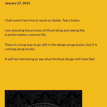
January 27, 2015
I had some free time to work on Spider Tears today.
I am enjoying the process of illustrating and seeing the
transformation come to life.
There is a long way to go still in the design progression, but it is
coming along nicely!
It will be interesting to see what the final design will look like!