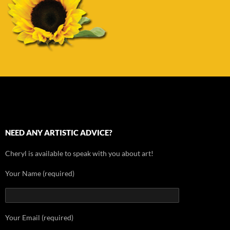
NEED ANY ARTISTIC ADVICE?
Cheryl is available to speak with you about art!
Your Name (required)
Your Email (required)