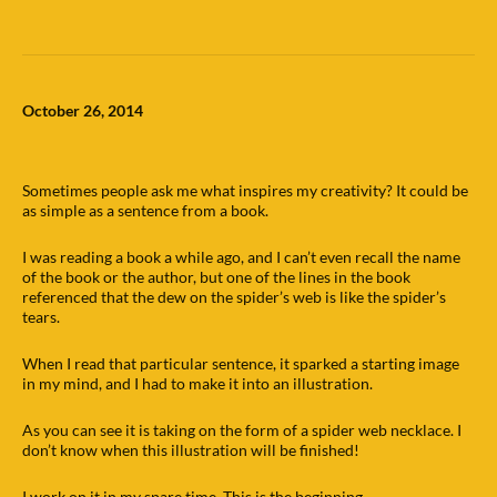
October 26, 2014
Sometimes people ask me what inspires my creativity? It could be
as simple as a sentence from a book.
I was reading a book a while ago, and I can’t even recall the name
of the book or the author, but one of the lines in the book
referenced that the dew on the spider’s web is like the spider’s
tears.
When I read that particular sentence, it sparked a starting image
in my mind, and I had to make it into an illustration.
As you can see it is taking on the form of a spider web necklace. I
don’t know when this illustration will be finished!
I work on it in my spare time. This is the beginning