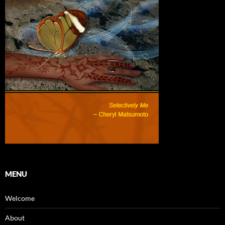
MENU
Welcome
About