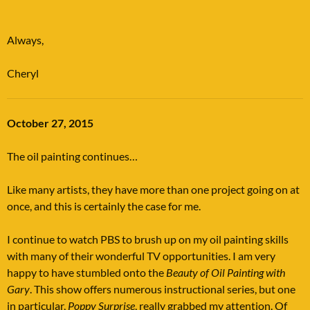
Always,
Cheryl
October 27, 2015
The oil painting continues…
Like many artists, they have more than one project going on at
once, and this is certainly the case for me.
I continue to watch PBS to brush up on my oil painting skills
with many of their wonderful TV opportunities. I am very
happy to have stumbled onto the
Beauty of Oil Painting with
Gary
. This show offers numerous instructional series, but one
in particular,
Poppy Surprise
, really grabbed my attention. Of