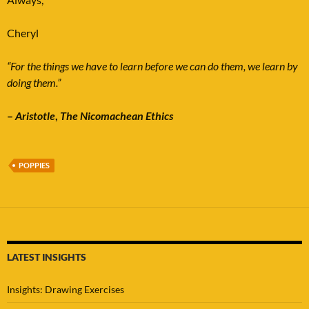
Cheryl
“For the things we have to learn before we can do them, we learn by
doing them.”
–
Aristotle
,
The Nicomachean Ethics
POPPIES
LATEST INSIGHTS
Insights: Drawing Exercises