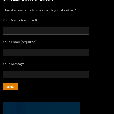
Cheryl is available to speak with you about art!
Your Name (required)
Your Email (required)
Your Message