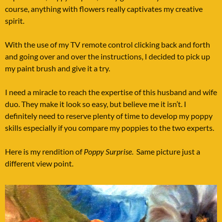
course, anything with flowers really captivates my creative
spirit.
With the use of my TV remote control clicking back and forth
and going over and over the instructions, I decided to pick up
my paint brush and give it a try.
I need a miracle to reach the expertise of this husband and wife
duo. They make it look so easy, but believe me it isn’t. I
definitely need to reserve plenty of time to develop my poppy
skills especially if you compare my poppies to the two experts.
Here is my rendition of
Poppy Surprise
. Same picture just a
different view point.