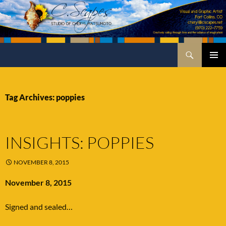
Skip
to
content
Search
C.Scapes Studio of Cheryl Matsumoto
PRIMA
MENU
Tag Archives: poppies
INSIGHTS: POPPIES
NOVEMBER 8, 2015
November 8, 2015
Signed and sealed…