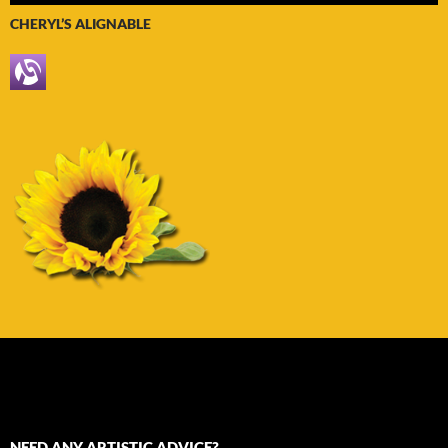
CHERYL’S ALIGNABLE
NEED ANY ARTISTIC ADVICE?