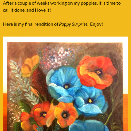
After a couple of weeks working on my poppies, it is time to
call it done, and I love it!
Here is my final rendition of
Poppy Surprise
. Enjoy!