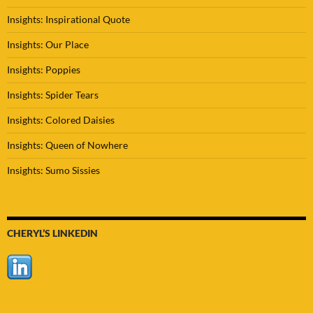
Insights: Inspirational Quote
Insights: Our Place
Insights: Poppies
Insights: Spider Tears
Insights: Colored Daisies
Insights: Queen of Nowhere
Insights: Sumo Sissies
CHERYL’S LINKEDIN