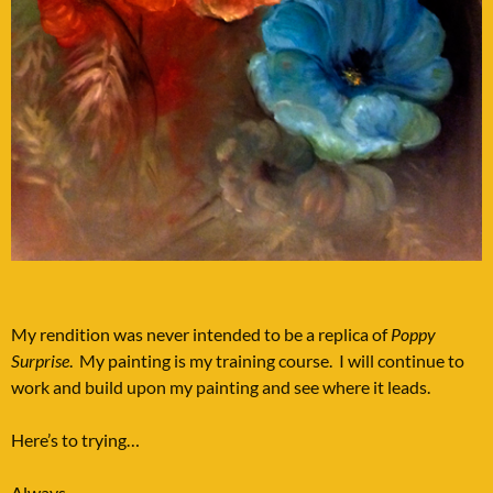
My rendition was never intended to be a replica of
Poppy
Surprise
. My painting is my training course. I will continue to
work and build upon my painting and see where it leads.
Here’s to trying…
Always,