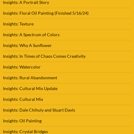
Insights: A Portrait Story
Insights: Floral Oil Painting (Finished 5/16/24)
Insights: Texture
Insights: A Spectrum of Colors
Insights: Why A Sunflower
Insights: In Times of Chaos Comes Creativity
Insights: Watercolor
Insights: Rural Abandonment
Insights: Cultural Mix Update
Insights: Cultural Mix
Insights: Dale Chihuly and Stuart Davis
Insights: Oil Painting
Insights: Crystal Bridges