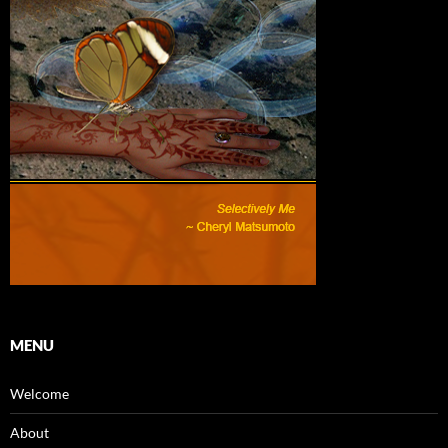
MENU
Welcome
About