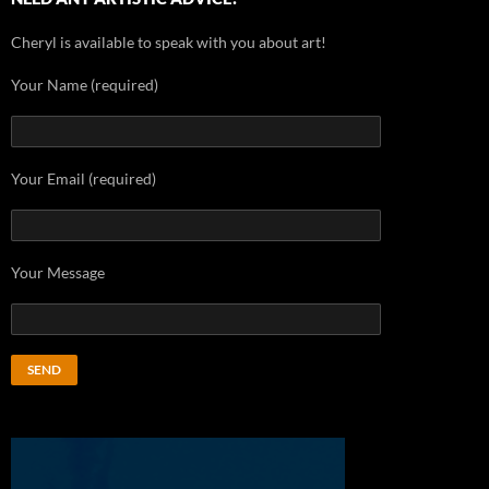
Cheryl is available to speak with you about art!
Your Name (required)
Your Email (required)
Your Message