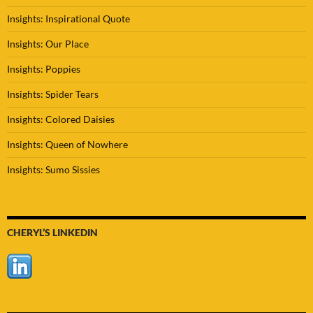
Insights: Inspirational Quote
Insights: Our Place
Insights: Poppies
Insights: Spider Tears
Insights: Colored Daisies
Insights: Queen of Nowhere
Insights: Sumo Sissies
CHERYL’S LINKEDIN