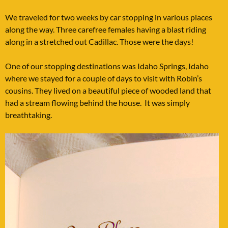
We traveled for two weeks by car stopping in various places
along the way. Three carefree females having a blast riding
along in a stretched out Cadillac. Those were the days!
One of our stopping destinations was Idaho Springs, Idaho
where we stayed for a couple of days to visit with Robin’s
cousins. They lived on a beautiful piece of wooded land that
had a stream flowing behind the house. It was simply
breathtaking.