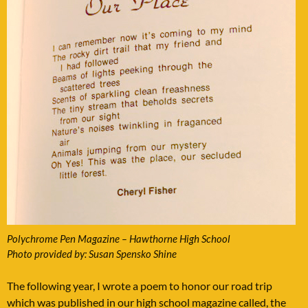
Polychrome Pen Magazine – Hawthorne High School
Photo provided by: Susan Spensko Shine
The following year, I wrote a poem to honor our road trip
which was published in our high school magazine called, the