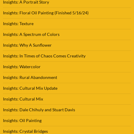
Insights: A Portrait Story
Insights: Floral Oil Painting (Finished 5/16/24)
Insights: Texture
Insights: A Spectrum of Colors
Insights: Why A Sunflower
Insights: In Times of Chaos Comes Creativity
Insights: Watercolor
Insights: Rural Abandonment
Insights: Cultural Mix Update
Insights: Cultural Mix
Insights: Dale Chihuly and Stuart Davis
Insights: Oil Painting
Insights: Crystal Bridges