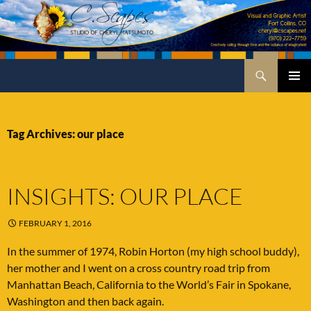
Skip
to
content
Search
C.Scapes Studio of Cheryl Matsumoto
PRIMA
MENU
Tag Archives: our place
INSIGHTS: OUR PLACE
FEBRUARY 1, 2016
In the summer of 1974, Robin Horton (my high school buddy),
her mother and I went on a cross country road trip from
Manhattan Beach, California to the World’s Fair in Spokane,
Washington and then back again.