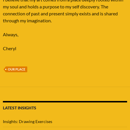
my soul and holds a purpose to my self discovery. The
connection of past and present simply exists and is shared
through my imagination.
Always,
Cheryl
OUR PLACE
LATEST INSIGHTS
Insights: Drawing Exercises