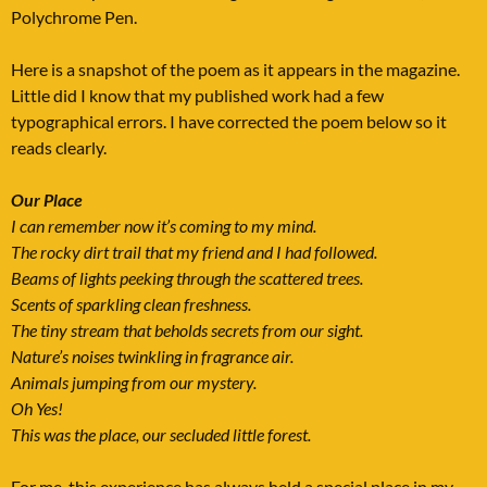
Polychrome Pen.
Here is a snapshot of the poem as it appears in the magazine.
Little did I know that my published work had a few
typographical errors. I have corrected the poem below so it
reads clearly.
Our Place
I can remember now it’s coming to my mind.
The rocky dirt trail that my friend and I had followed.
Beams of lights peeking through the scattered trees.
Scents of sparkling clean freshness.
The tiny stream that beholds secrets from our sight.
Nature’s noises twinkling in fragrance air.
Animals jumping from our mystery.
Oh Yes!
This was the place, our secluded little forest.
For me, this experience has always held a special place in my