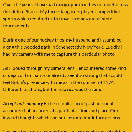
Over the years, I have had many opportunities to travel across
the United States. My three daughters played competitive
sports which required us to travel to many out of state
tournaments.
During one of our hockey trips, my husband and I stumbled
along this wooded path in Schenectady, New York. Luckily, I
had my camera with me to capture this particular photo.
As I looked through my camera lens, I encountered some kind
of deja vu (familiarity or already seen) so strong that I could
feel Robin’s presence with me as in the summer of 1974.
Different locations, but the essence was the same.
An
episodic memory
is the compilation of past personal
accounts that occurred at a particular time and place. Our
inward thoughts which can hurl us onto our future actions.
I believe that my art comes from a place deeply rooted within