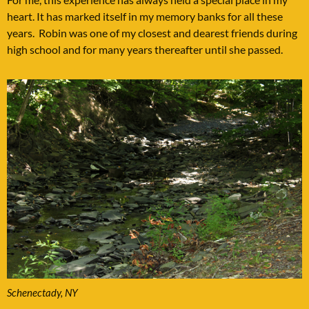
heart. It has marked itself in my memory banks for all these
years. Robin was one of my closest and dearest friends during
high school and for many years thereafter until she passed.
Schenectady, NY