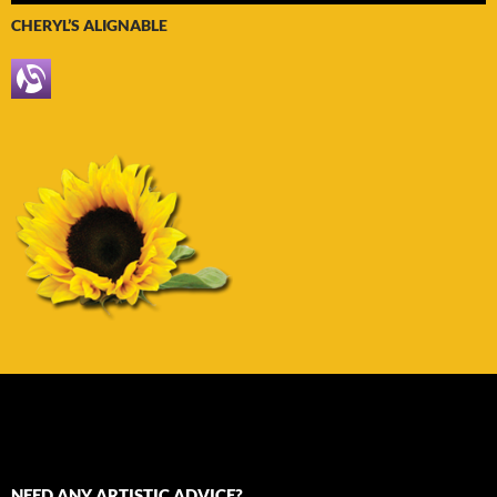
CHERYL’S ALIGNABLE
NEED ANY ARTISTIC ADVICE?