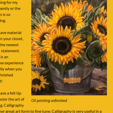
ing for my
amily or the
s is so
ing.
have material
in your closet,
 the newest
 statement.
is an
e experience
ally when you
finished
t!
ave a felt tip
ster the art of
Oil painting unfinished
ng. Calligraphy
her great art form to fine tune. Calligraphy is very useful in a