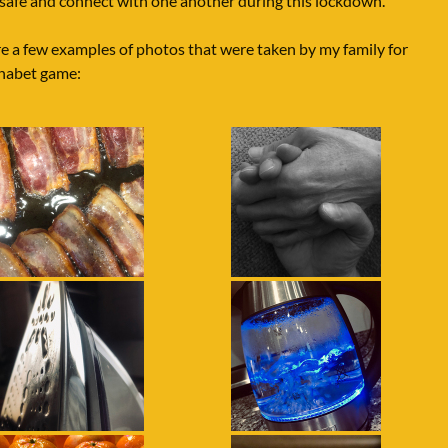
 safe and connect with one another during this lockdown.
e a few examples of photos that were taken by my family for
phabet game: