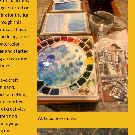
s on hand, it is
 get started on
ng for the fun
Through this
rdeal, I have
racticing some
watercolor
es and started
g on two new
tings.
have craft
n hand,
uct something.
are another
of creativity
often find
Watercolor exercises
enjoying.
g on