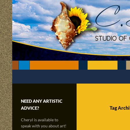
Skip
to
content
Search
C.Scapes Studio of Cheryl Matsumoto
Creatively sailing through time and
the radiance of imagination!
NEED ANY ARTISTIC
Tag Archi
ADVICE?
Cheryl is available to
speak with you about art!