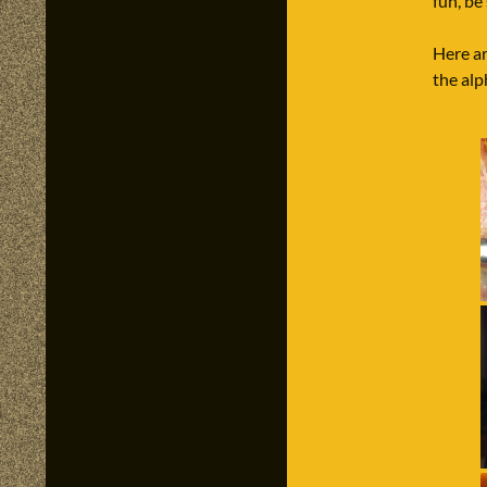
fun, be
Here ar
the al