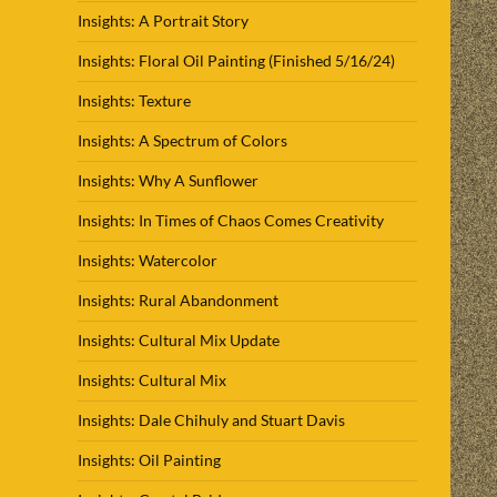
Insights: A Portrait Story
Insights: Floral Oil Painting (Finished 5/16/24)
Insights: Texture
Insights: A Spectrum of Colors
Insights: Why A Sunflower
Insights: In Times of Chaos Comes Creativity
Insights: Watercolor
Insights: Rural Abandonment
Insights: Cultural Mix Update
Insights: Cultural Mix
Insights: Dale Chihuly and Stuart Davis
Insights: Oil Painting