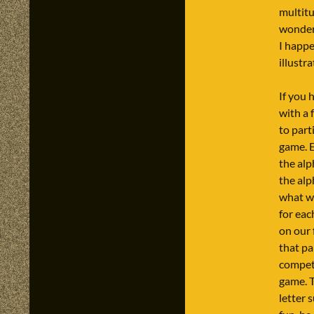
multitu
wonderf
I happe
illustr
If you 
with a
to part
game. E
the alp
the alp
what we
for eac
on our 
that pa
competi
game. 
letter 