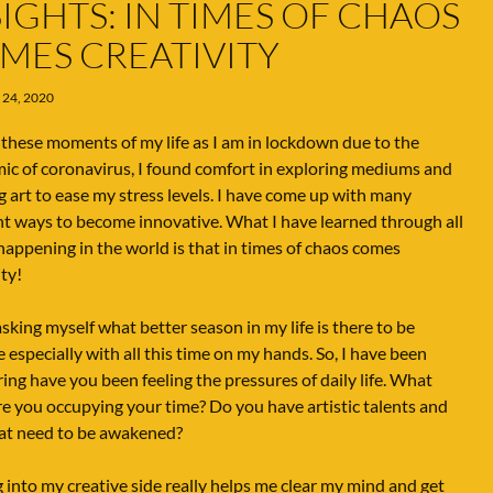
SIGHTS: IN TIMES OF CHAOS
MES CREATIVITY
 24, 2020
these moments of my life as I am in lockdown due to the
c of coronavirus, I found comfort in exploring mediums and
g art to ease my stress levels. I have come up with many
nt ways to become innovative. What I have learned through all
 happening in the world is that in times of chaos comes
ity!
asking myself what better season in my life is there to be
e especially with all this time on my hands. So, I have been
ng have you been feeling the pressures of daily life. What
e you occupying your time? Do you have artistic talents and
hat need to be awakened?
 into my creative side really helps me clear my mind and get