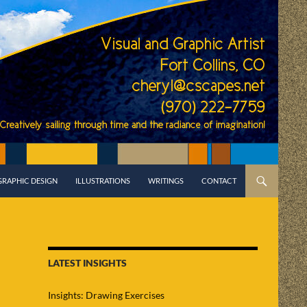
GRAPHIC DESIGN
ILLUSTRATIONS
WRITINGS
CONTACT
LATEST INSIGHTS
Insights: Drawing Exercises