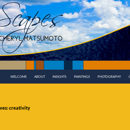
WELCOME
ABOUT
INSIGHTS
PAINTINGS
PHOTOGRAPHY
ves: creativity