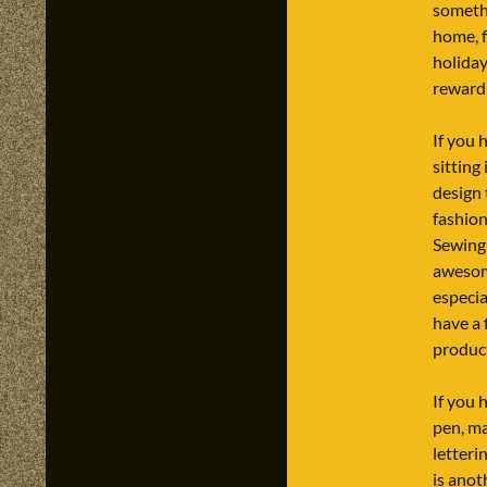
someth
home, f
holiday
reward
If you 
sitting 
design
fashion
Sewing 
awesom
especi
have a 
produc
If you h
pen, ma
letteri
is anot