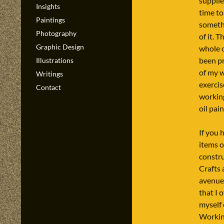
supplie
Insights
time to
Paintings
somethi
Photography
of it. 
Graphic Design
whole o
been p
Illustrations
of my 
Writings
exercis
Contact
workin
oil pain
If you 
items o
constr
Crafts 
avenue 
that I 
myself 
Workin