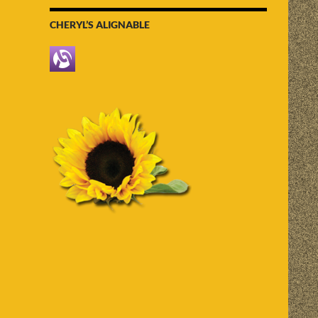
CHERYL’S ALIGNABLE