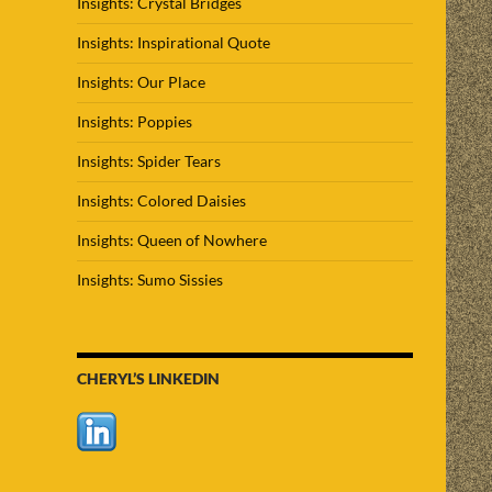
Insights: Crystal Bridges
Insights: Inspirational Quote
Insights: Our Place
Insights: Poppies
Insights: Spider Tears
Insights: Colored Daisies
Insights: Queen of Nowhere
Insights: Sumo Sissies
CHERYL’S LINKEDIN