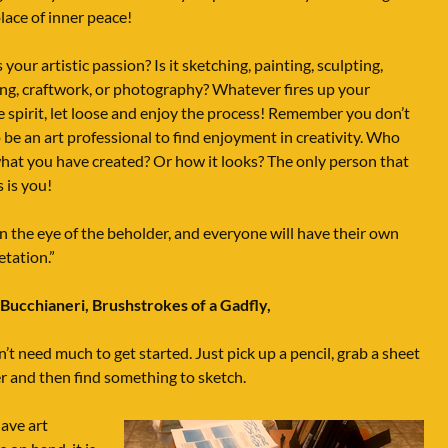
place of inner peace!
 your artistic passion? Is it sketching, painting, sculpting,
ng, craftwork, or photography? Whatever fires up your
e spirit, let loose and enjoy the process! Remember you don’t
 be an art professional to find enjoyment in creativity. Who
hat you have created? Or how it looks? The only person that
 is you!
 in the eye of the beholder, and everyone will have their own
etation.”
 Bucchianeri,
Brushstrokes of a Gadfly,
’t need much to get started. Just pick up a pencil, grab a sheet
r and then find something to sketch.
have art