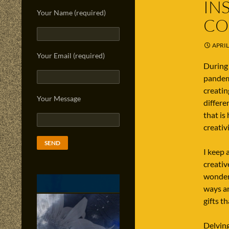
IN
Your Name (required)
CO
APRIL
Your Email (required)
During 
pandemi
creatin
Your Message
differe
that is
creativ
I keep 
creativ
wonderi
ways ar
gifts t
Delving