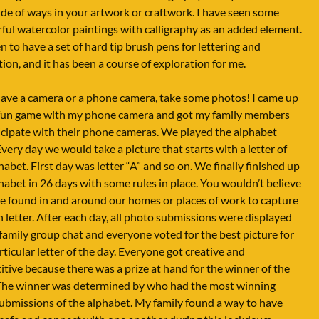
de of ways in your artwork or craftwork. I have seen some
ul watercolor paintings with calligraphy as an added element.
n to have a set of hard tip brush pens for lettering and
ation, and it has been a course of exploration for me.
have a camera or a phone camera, take some photos! I came up
 fun game with my phone camera and got my family members
icipate with their phone cameras. We played the alphabet
very day we would take a picture that starts with a letter of
habet. First day was letter “A” and so on. We finally finished up
habet in 26 days with some rules in place. You wouldn’t believe
 found in and around our homes or places of work to capture
h letter. After each day, all photo submissions were displayed
family group chat and everyone voted for the best picture for
rticular letter of the day. Everyone got creative and
tive because there was a prize at hand for the winner of the
The winner was determined by who had the most winning
submissions of the alphabet. My family found a way to have