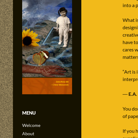
into a 
What is
designi
creativ
have to
cares w
matters
“Art is
interpr
―
E.A.
You don
MENU
of pape
Welcome
If you 
About