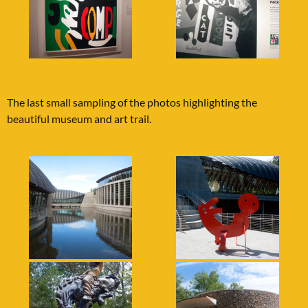
The last small sampling of the photos highlighting the
beautiful museum and art trail.