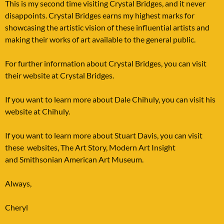
This is my second time visiting Crystal Bridges, and it never
disappoints. Crystal Bridges earns my highest marks for
showcasing the artistic vision of these influential artists and
making their works of art available to the general public.
For further information about Crystal Bridges, you can visit
their website at
Crystal Bridges
.
If you want to learn more about Dale Chihuly, you can visit his
website at
Chihuly
.
If you want to learn more about Stuart Davis, you can visit
these websites,
The Art Story, Modern Art Insight
and
Smithsonian American Art Museum
.
Always,
Cheryl