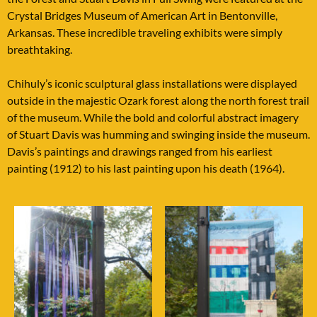
Crystal Bridges Museum of American Art in Bentonville,
Arkansas. These incredible traveling exhibits were simply
breathtaking.
Chihuly’s iconic sculptural glass installations were displayed
outside in the majestic Ozark forest along the north forest trail
of the museum. While the bold and colorful abstract imagery
of Stuart Davis was humming and swinging inside the museum.
Davis’s paintings and drawings ranged from his earliest
painting (1912) to his last painting upon his death (1964).