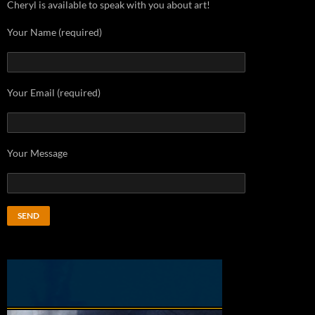
Cheryl is available to speak with you about art!
Your Name (required)
Your Email (required)
Your Message