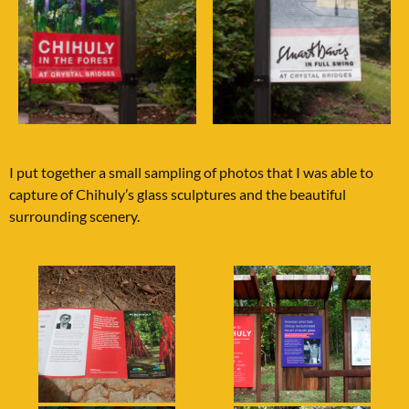
I put together a small sampling of photos that I was able to
capture of Chihuly’s glass sculptures and the beautiful
surrounding scenery.