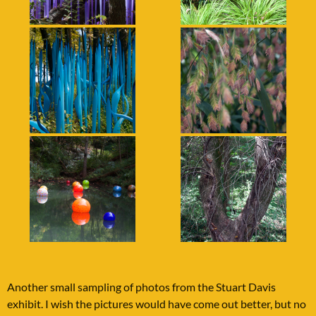
Another small sampling of photos from the Stuart Davis
exhibit. I wish the pictures would have come out better, but no