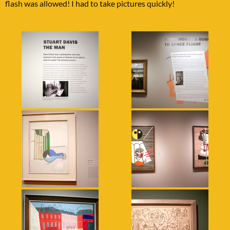
flash was allowed! I had to take pictures quickly!