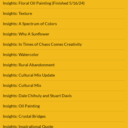
Insights: Floral Oil Painting (Finished 5/16/24)
Insights: Texture
Insights: A Spectrum of Colors
Insights: Why A Sunflower
Insights: In Times of Chaos Comes Creativity
Insights: Watercolor
Insights: Rural Abandonment
Insights: Cultural Mix Update
Insights: Cultural Mix
Insights: Dale Chihuly and Stuart Davis
Insights: Oil Painting
Insights: Crystal Bridges
Insights: Inspirational Quote