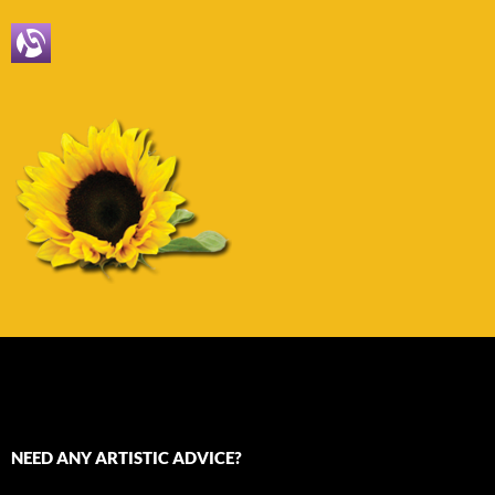
NEED ANY ARTISTIC ADVICE?