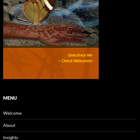
MENU
Welcome
About
Insights