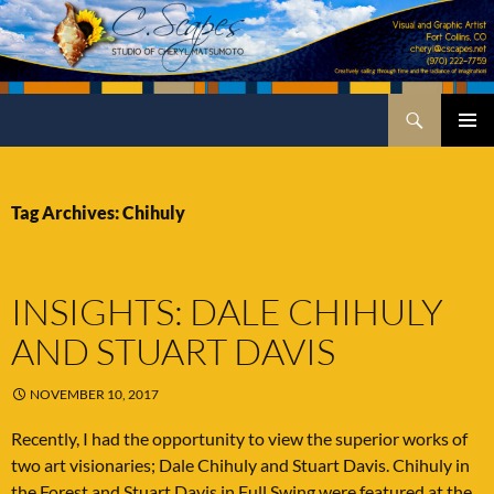
Skip
to
content
Search
C.Scapes Studio of Cheryl Matsumoto
PRIMA
MENU
Tag Archives: Chihuly
INSIGHTS: DALE CHIHULY
AND STUART DAVIS
NOVEMBER 10, 2017
Recently, I had the opportunity to view the superior works of
two art visionaries; Dale Chihuly and Stuart Davis. Chihuly in
the Forest and Stuart Davis in Full Swing were featured at the