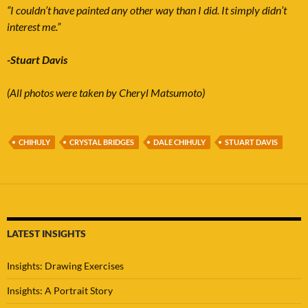
“I couldn’t have painted any other way than I did. It simply didn’t
interest me.”
-Stuart Davis
(All photos were taken by Cheryl Matsumoto)
CHIHULY
CRYSTAL BRIDGES
DALE CHIHULY
STUART DAVIS
LATEST INSIGHTS
Insights: Drawing Exercises
Insights: A Portrait Story