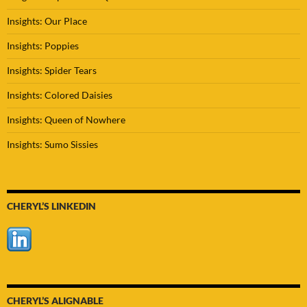
Insights: Our Place
Insights: Poppies
Insights: Spider Tears
Insights: Colored Daisies
Insights: Queen of Nowhere
Insights: Sumo Sissies
CHERYL’S LINKEDIN
CHERYL’S ALIGNABLE